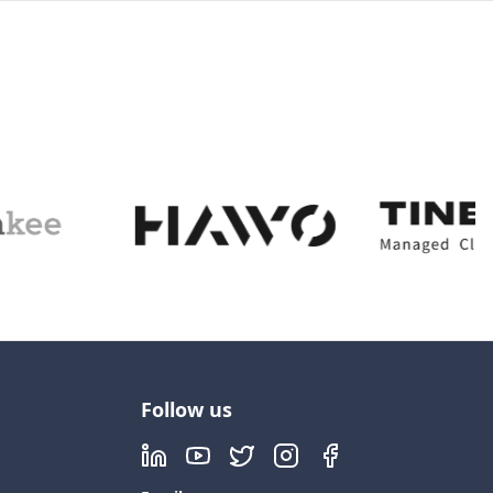
Follow us