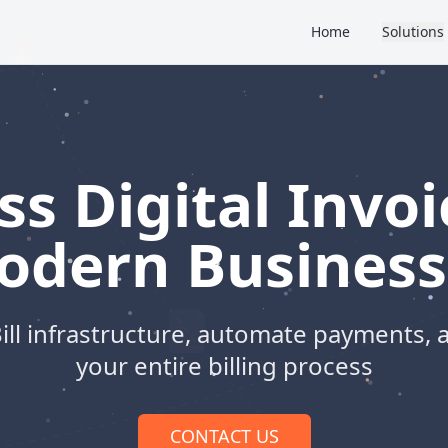
Home
Solutions
s Digital Invoi
odern Business
ill infrastructure, automate payments, 
your entire billing process
CONTACT US