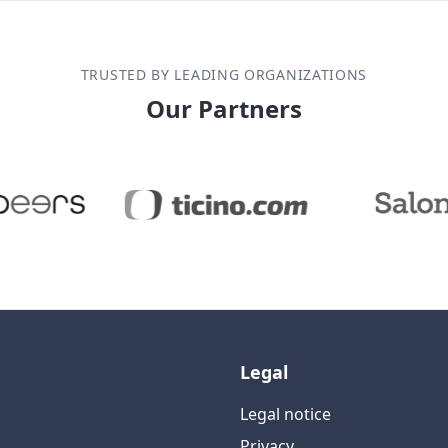
TRUSTED BY LEADING ORGANIZATIONS
Our Partners
Legal
Legal notice
Privacy