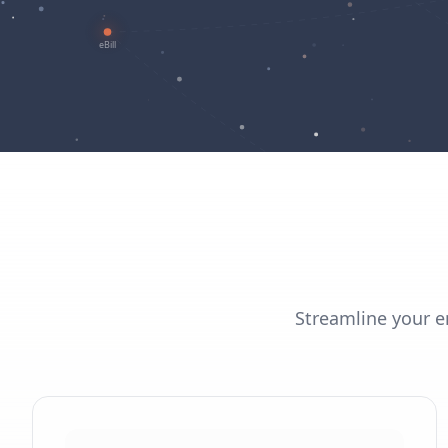
Streamline your en