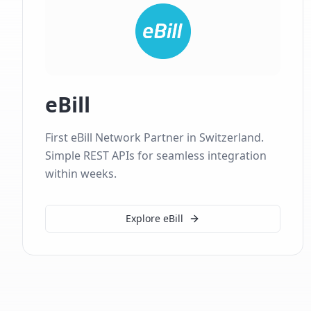
eBill
First eBill Network Partner in Switzerland.
Simple REST APIs for seamless integration
within weeks.
Explore eBill