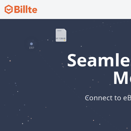
Seamles
M
Connect to eB