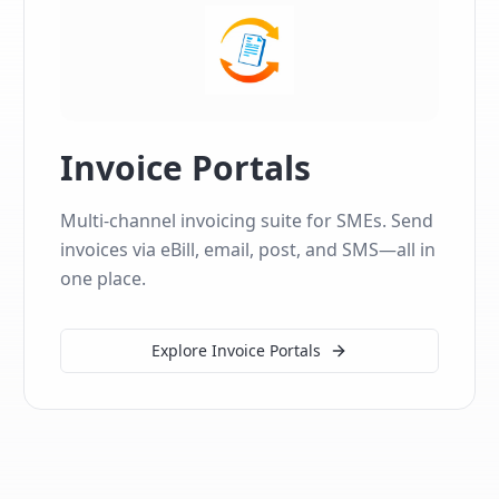
Invoice Portals
Multi-channel invoicing suite for SMEs. Send
invoices via eBill, email, post, and SMS—all in
one place.
Explore Invoice Portals