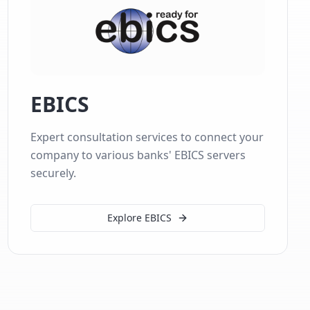
EBICS
Expert consultation services to connect your
company to various banks' EBICS servers
securely.
Explore EBICS