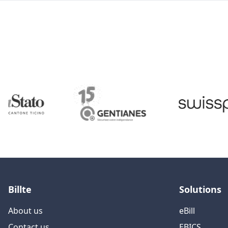
Billte
Solutions
About us
eBill
Contact us
EBICS