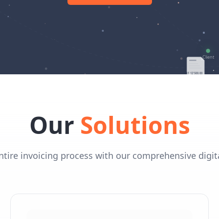
Our
Solutions
tire invoicing process with our comprehensive digita