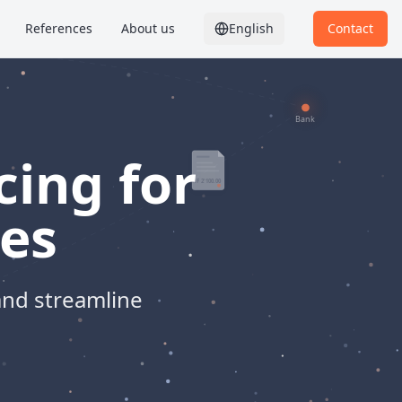
References
About us
English
Contact
cing for
es
and streamline