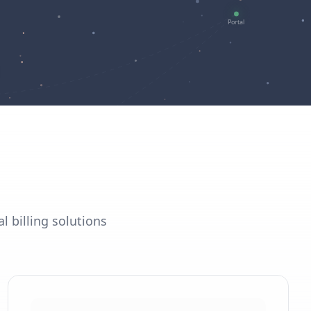
l billing solutions